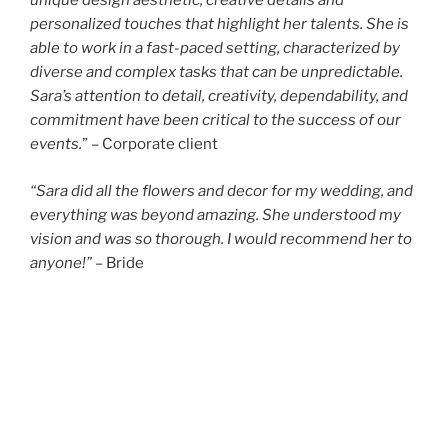
unique design aesthetic, creative details and
personalized touches that highlight her talents. She is
able to work in a fast-paced setting, characterized by
diverse and complex tasks that can be unpredictable.
Sara’s attention to detail, creativity, dependability, and
commitment have been critical to the success of our
events.
” – Corporate client
“Sara did all the flowers and decor for my wedding, and
everything was beyond amazing. She understood my
vision and was so thorough. I would recommend her to
anyone!”
– Bride