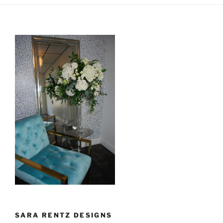
SARA RENTZ DESIGNS