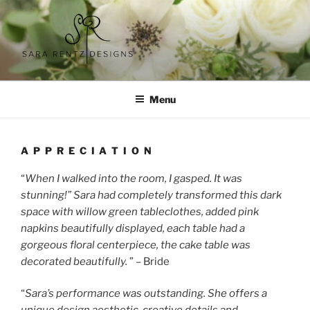
Skip
to
content
SARA RENTZ DESIGNS
Menu
A P P R E C I A T I O N
“
When I walked into the room, I gasped. It was
stunning!” Sara had completely transformed this dark
space with willow green tableclothes, added pink
napkins beautifully displayed, each table had a
gorgeous floral centerpiece, the cake table was
decorated beautifully.
” – Bride
“
Sara’s performance was outstanding. She offers a